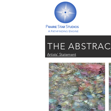
P
S
S
RAIRIE
TAR
TUDIOS
A P
E
ATHFINDING
NGINE
THE ABSTRA
Artists' Statement