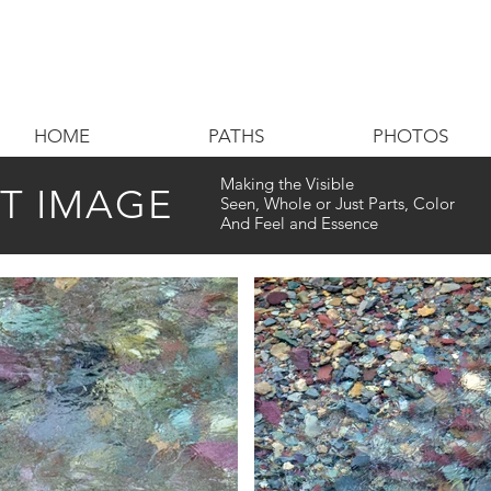
HOME
PATHS
PHOTOS
Making the Visible
CT IMAGE
Seen, Whole or Just Parts, Color
And Feel and Essence