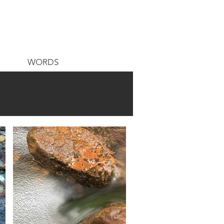
WORDS