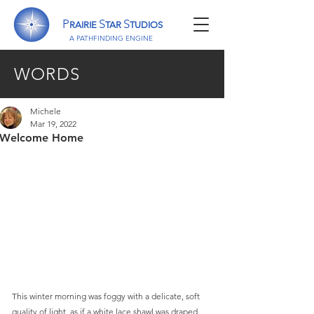
P
S
S
RAIRIE
TAR
TUDIOS
A P
ATHFINDING
E
NGINE
WORDS
Michele
Mar 19, 2022
Welcome Home
This winter morning was foggy with a delicate, soft 
quality of light, as if a white lace shawl was draped 