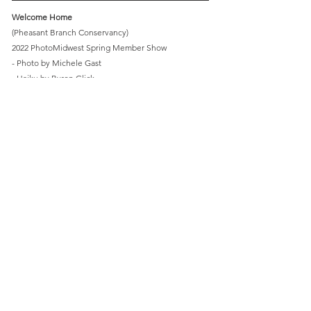
Welcome Home
(Pheasant Branch Conservancy)
2022 PhotoMidwest Spring Member Show
- Photo by Michele Gast
- Haiku by Byron Glick
Light
Pheasant Branch Conservancy
PhotoMidwest
Comments
Write a comment...