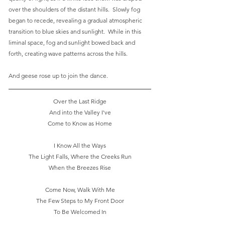
over the shoulders of the distant hills.  Slowly fog 
began to recede, revealing a gradual atmospheric 
transition to blue skies and sunlight.  While in this 
liminal space, fog and sunlight bowed back and 
forth, creating wave patterns across the hills.
And geese rose up to join the dance. 
Over the Last Ridge
And into the Valley I've
Come to Know as Home
I Know All the Ways
The Light Falls, Where the Creeks Run
When the Breezes Rise
Come Now, Walk With Me
The Few Steps to My Front Door
To Be Welcomed In