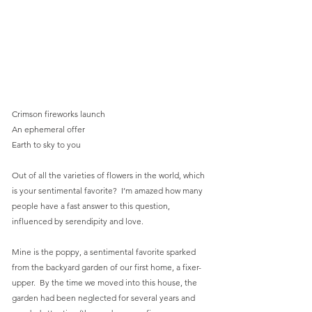
Crimson fireworks launch
An ephemeral offer
Earth to sky to you
Out of all the varieties of flowers in the world, which 
is your sentimental favorite?  I’m amazed how many 
people have a fast answer to this question, 
influenced by serendipity and love.
Mine is the poppy, a sentimental favorite sparked 
from the backyard garden of our first home, a fixer-
upper.  By the time we moved into this house, the 
garden had been neglected for several years and 