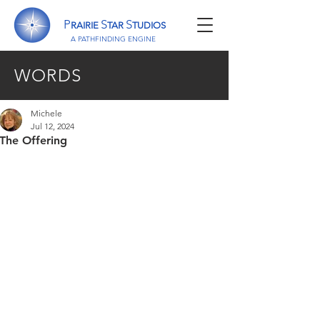
P
S
S
RAIRIE
TAR
TUDIOS
A P
ATHFINDING
E
NGINE
WORDS
Michele
Jul 12, 2024
The Offering