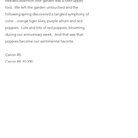
needed attention (the garden was a fixer-upper, 
too).  We left the garden untouched and the 
following spring discovered a tangled symphony of 
color - orange tiger lilies, purple allium and red 
poppies.  Lots and lots of red poppies, blooming 
during our anniversary week.  And that was that:  
poppies become our sentimental favorite.
Canon R5
Canon RF 70-200
ISO 200, 200mm, f/2.8, 1/500 sec
Olbrich Gardens
Flowers
Summer
Comments